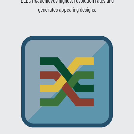
ELECTRA achieves highest resolution rates and
generates appealing designs.