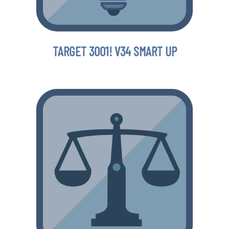
TARGET 3001! V34 SMART UP