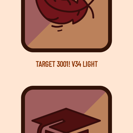
TARGET 3001! V34 LIGHT