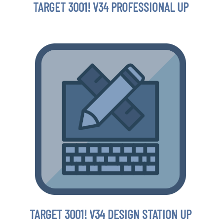
TARGET 3001! V34 PROFESSIONAL UP
TARGET 3001! V34 DESIGN STATION UP