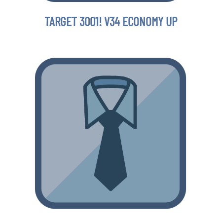
TARGET 3001! V34 ECONOMY UP