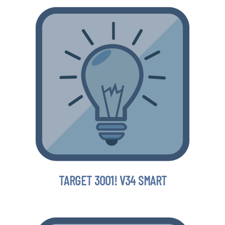
TARGET 3001! V34 SMART