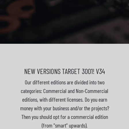
NEW VERSIONS TARGET 3001! V34
Our different editions are divided into two
categories: Commercial and Non-Commercial
editions, with different licenses. Do you earn
money with your business and/or the projects?
Then you should opt for a commercial edition
(from "smart" upwards).