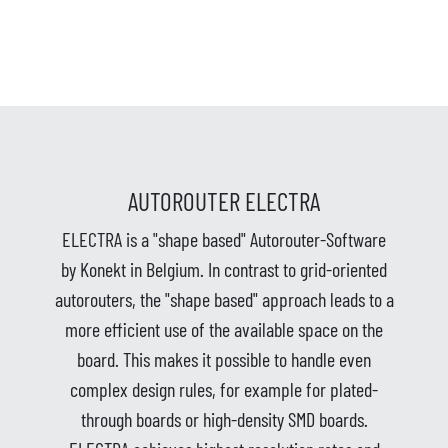
AUTOROUTER ELECTRA
ELECTRA is a "shape based" Autorouter-Software
by Konekt in Belgium. In contrast to grid-oriented
autorouters, the "shape based" approach leads to a
more efficient use of the available space on the
board. This makes it possible to handle even
complex design rules, for example for plated-
through boards or high-density SMD boards.