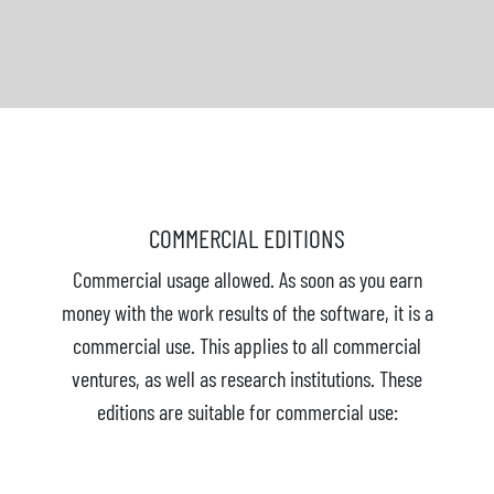
COMMERCIAL EDITIONS
Commercial usage allowed. As soon as you earn
money with the work results of the software, it is a
commercial use. This applies to all commercial
ventures, as well as research institutions. These
editions are suitable for commercial use: