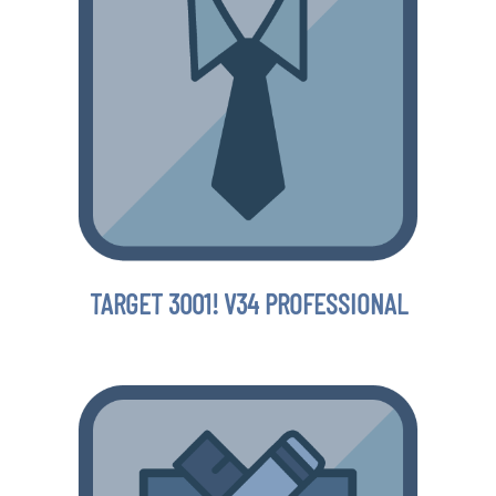
TARGET 3001! V34 PROFESSIONAL