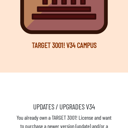
TARGET 3001! V34 CAMPUS
UPDATES / UPGRADES V34
You already own a TARGET 3001! License and want
to purchase a newer version (update) and/or a