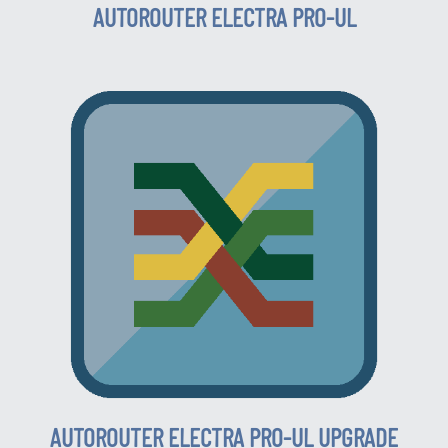
AUTOROUTER ELECTRA PRO-UL
AUTOROUTER ELECTRA PRO-UL UPGRADE