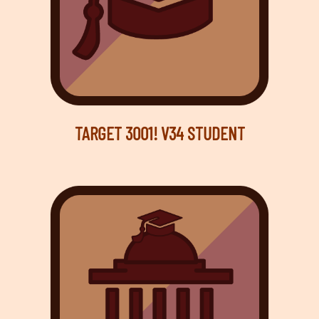
TARGET 3001! V34 STUDENT