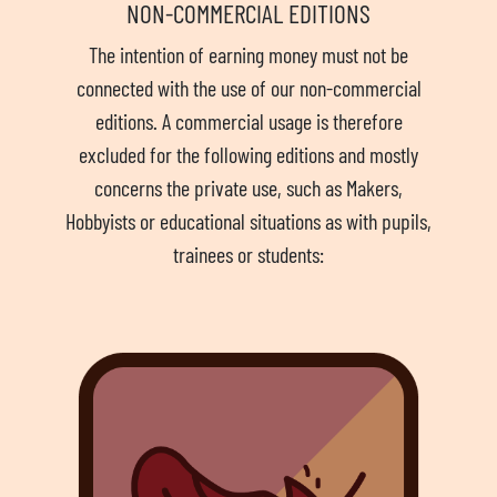
NON-COMMERCIAL EDITIONS
The intention of earning money must not be
connected with the use of our non-commercial
editions. A commercial usage is therefore
excluded for the following editions and mostly
concerns the private use, such as Makers,
Hobbyists or educational situations as with pupils,
trainees or students: