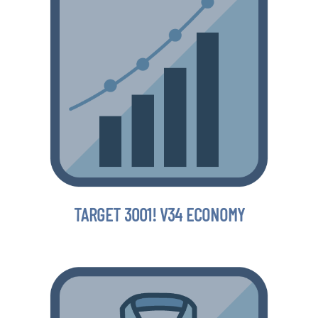
TARGET 3001! V34 ECONOMY