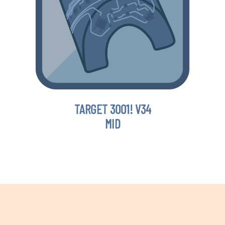
TARGET 3001! V34
MID