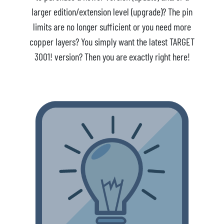
larger edition/extension level (upgrade)? The pin
limits are no longer sufficient or you need more
copper layers? You simply want the latest TARGET
3001! version? Then you are exactly right here!