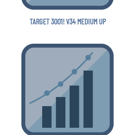
TARGET 3001! V34 MEDIUM UP