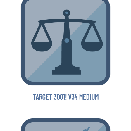
TARGET 3001! V34 MEDIUM