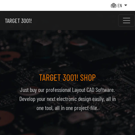
EN
TARGET 3001!
TARGET 3001! SHOP
Just buy our pro­fes­sio­nal Layout CAD Soft­ware.
De­ve­lop your next elec­tro­nic de­sign easi­ly, all in
one tool, all in one pro­ject-file.