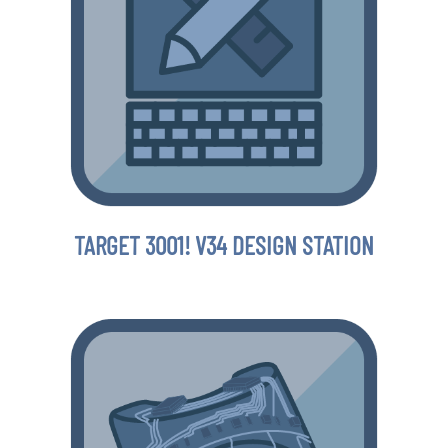
TARGET 3001! V34 DESIGN STATION