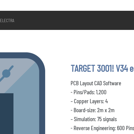
ELECTRA
TARGET 3001! V34 
PCB Layout CAD Software
- Pins/Pads: 1,200
– Copper Layers: 4
- Board-size: 2m x 2m
– Simulation: 75 signals
- Reverse Engineering: 600 Pin