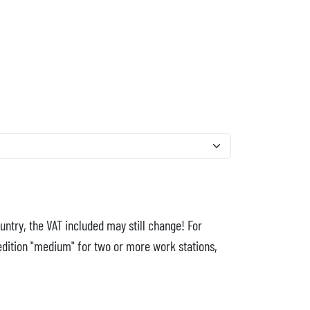
untry, the VAT included may still change! For
edition "medium" for two or more work stations,