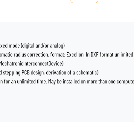
ixed mode (digital and/or analog)
omatic radius correction, format: Excellon. In DXF format unlimited
, MechatronicInterconnectDevice)
 stepping PCB design, derivation of a schematic)
run for an unlimited time. May be installed on more than one comput