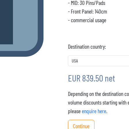
- MID: 30 Pins/Pads
- Front Panel: 140cm
- commercial usage
Destination country:
EUR 839.50 net
Depending on the destination co
volume discounts starting with 
please
enquire here
.
Continue