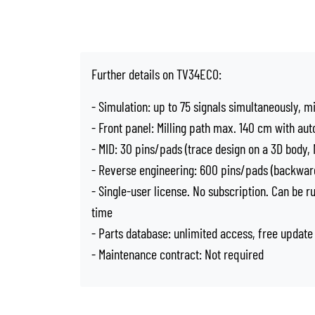
Further details on TV34ECO:
- Simulation: up to 75 signals simultaneously, m
- Front panel: Milling path max. 140 cm with aut
- MID: 30 pins/pads (trace design on a 3D body
- Reverse engineering: 600 pins/pads (backward
- Single-user license. No subscription. Can be 
time
- Parts database: unlimited access, free update
- Maintenance contract: Not required