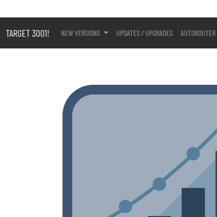
TARGET 3001!
NEW VERSIONS
UPDATES / UPGRADES
AUTOROUTER 