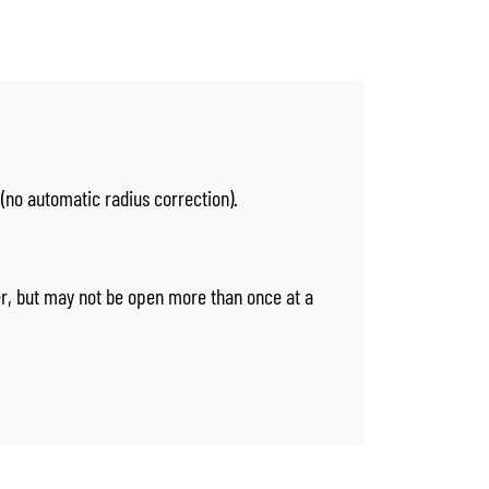
 (no automatic radius correction).
er, but may not be open more than once at a