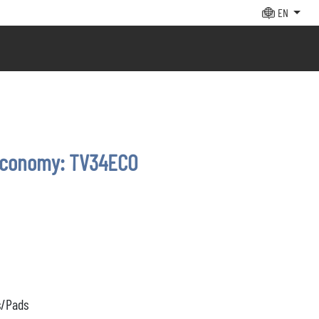
EN
economy: TV34ECO
s/Pads