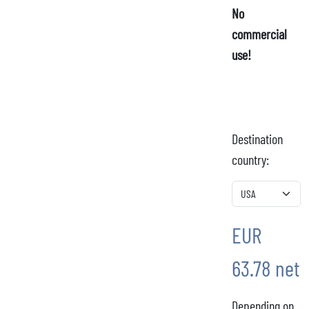
No
commercial
use!
Destination
country:
EUR
63.78 net
Depending on