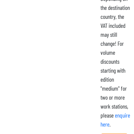
the destination
country, the
VAT included
may still
change! For
volume
discounts
starting with
edition
"medium" for
two or more
work stations,
please
enquire
here
.