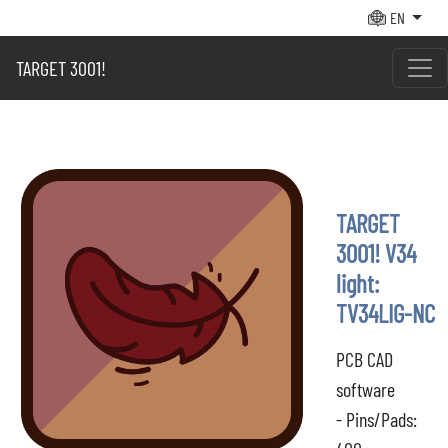
EN
TARGET 3001!
TARGET
3001! V34
light:
TV34LIG-NC
PCB CAD
software
- Pins/Pads: