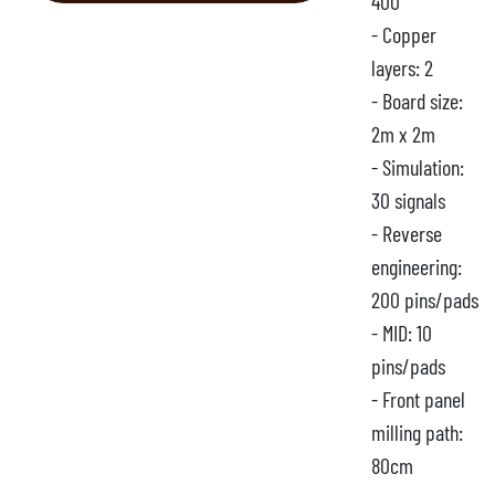
400
- Copper
layers: 2
- Board size:
2m x 2m
- Simulation:
30 signals
- Reverse
engineering:
200 pins/pads
- MID: 10
pins/pads
- Front panel
milling path:
80cm