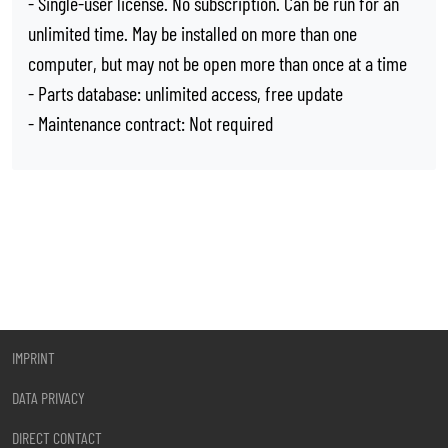
- Single-user license. No subscription. Can be run for an
unlimited time. May be installed on more than one
computer, but may not be open more than once at a time
- Parts database: unlimited access, free update
- Maintenance contract: Not required
IMPRINT
DATA PRIVACY
DIRECT CONTACT