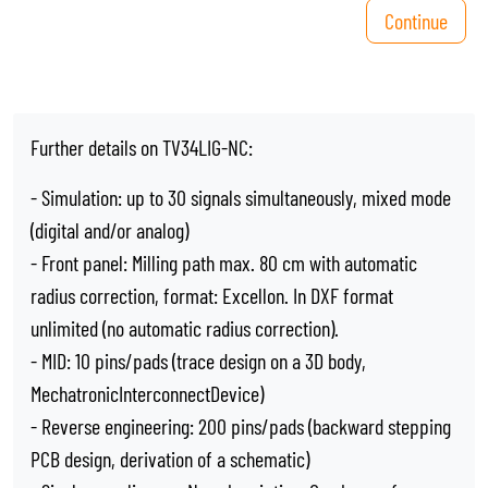
Continue
Further details on TV34LIG-NC:
- Simulation: up to 30 signals simultaneously, mixed mode
(digital and/or analog)
- Front panel: Milling path max. 80 cm with automatic
radius correction, format: Excellon. In DXF format
unlimited (no automatic radius correction).
- MID: 10 pins/pads (trace design on a 3D body,
MechatronicInterconnectDevice)
- Reverse engineering: 200 pins/pads (backward stepping
PCB design, derivation of a schematic)