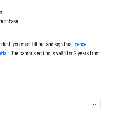
cm
 purchase
duct, you must fill out and sign this
license
eMail
. The campus edition is valid for 2 years from