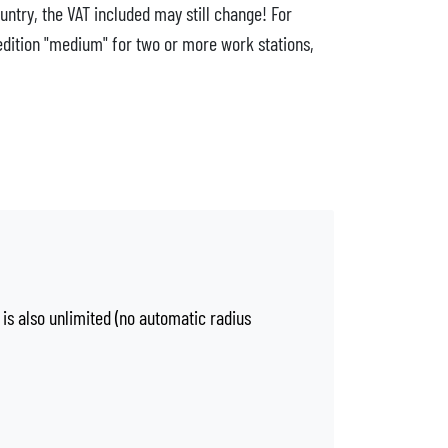
untry, the VAT included may still change! For
edition "medium" for two or more work stations,
 is also unlimited (no automatic radius