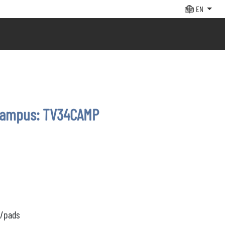
EN
campus: TV34CAMP
s/pads