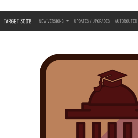
TARGET 3001!
NEW VERSIONS
UPDATES / UPGRADES
AUTOROUTER 