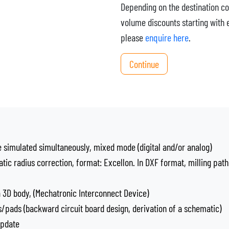
Depending on the destination co
volume discounts starting with 
please
enquire here
.
Continue
e simulated simultaneously, mixed mode (digital and/or analog)
atic radius correction, format: Excellon. In DXF format, milling path
a 3D body, (Mechatronic Interconnect Device)
/pads (backward circuit board design, derivation of a schematic)
update