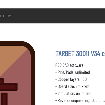
ELECTRA
TARGET 3001! V34 
PCB CAD software
- Pins/Pads: unlimited
- Copper layers: 100
- Board size: 2m x 2m
- Simulation: unlimited
- Reverse engineering: 500 pin