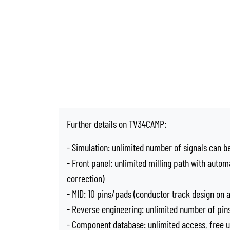
Further details on TV34CAMP:
- Simulation: unlimited number of signals can b
- Front panel: unlimited milling path with autom
correction)
- MID: 10 pins/pads (conductor track design on 
- Reverse engineering: unlimited number of pins
- Component database: unlimited access, free 