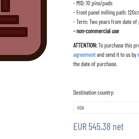
- MID: 10 pins/pads
- Front panel milling path: 120
- Term: Two years from date of
- non-commercial use
ATTENTION:
To purchase this pro
agreement
and send it to us by
the date of purchase.
Destination country:
EUR 545.38 net