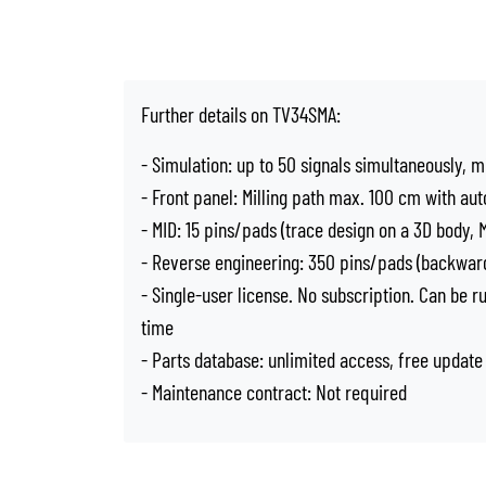
Further details on TV34SMA:
- Simulation: up to 50 signals simultaneously, m
- Front panel: Milling path max. 100 cm with aut
- MID: 15 pins/pads (trace design on a 3D body,
- Reverse engineering: 350 pins/pads (backward
- Single-user license. No subscription. Can be 
time
- Parts database: unlimited access, free update
- Maintenance contract: Not required