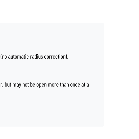
 (no automatic radius correction).
er, but may not be open more than once at a