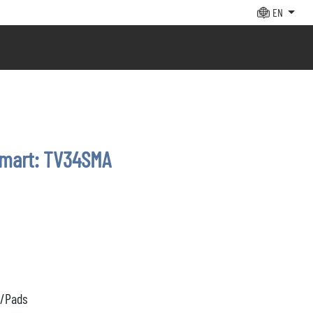
EN
smart: TV34SMA
s/Pads