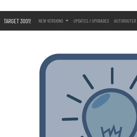
TARGET 3001!
NEW VERSIONS
UPDATES / UPGRADES
AUTOROUTER 