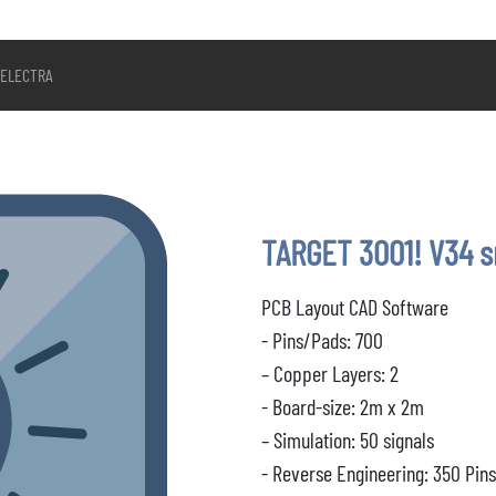
ELECTRA
TARGET 3001! V34 
PCB Layout CAD Software
- Pins/Pads: 700
– Copper Layers: 2
- Board-size: 2m x 2m
– Simulation: 50 signals
- Reverse Engineering: 350 Pin