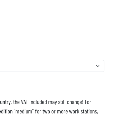
untry, the VAT included may still change! For
edition "medium" for two or more work stations,