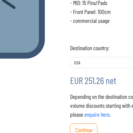
- MID: 15 Pins/Pads
- Front Panel: 100cm
- commercial usage
Destination country:
EUR 251.26 net
Depending on the destination co
volume discounts starting with 
please
enquire here
.
Continue