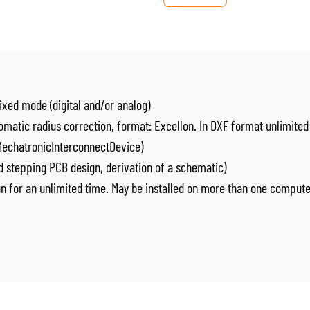
ixed mode (digital and/or analog)
omatic radius correction, format: Excellon. In DXF format unlimited
 MechatronicInterconnectDevice)
 stepping PCB design, derivation of a schematic)
run for an unlimited time. May be installed on more than one comput